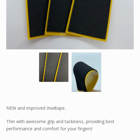
NEW and improved Vividtape.
Thin with awesome grip and tackiness, providing best
performance and comfort for your fingers!