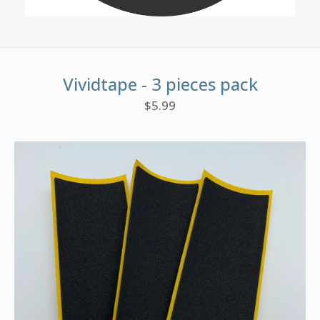
Vividtape - 3 pieces pack
$
5.99