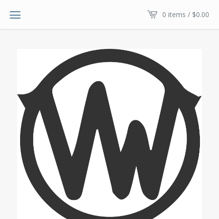
0 items /
$
0.00