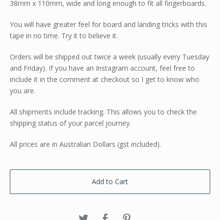
38mm x 110mm, wide and long enough to fit all fingerboards.
You will have greater feel for board and landing tricks with this
tape in no time. Try it to believe it.
Orders will be shipped out twice a week (usually every Tuesday
and Friday). If you have an Instagram account, feel free to
include it in the comment at checkout so I get to know who
you are.
All shipments include tracking. This allows you to check the
shipping status of your parcel journey.
All prices are in Australian Dollars (gst included).
Add to Cart