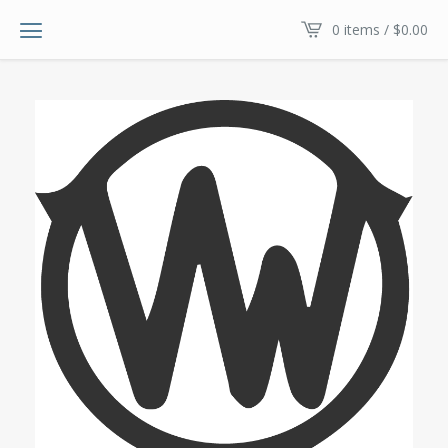
0 items /
$
0.00