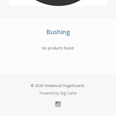
Bushing
No products found.
© 2026 Vividwood Fingerboards.
Powered by Big Cartel